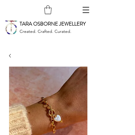
TARA OSBORNE JEWELLERY
Created. Crafted. Curated.