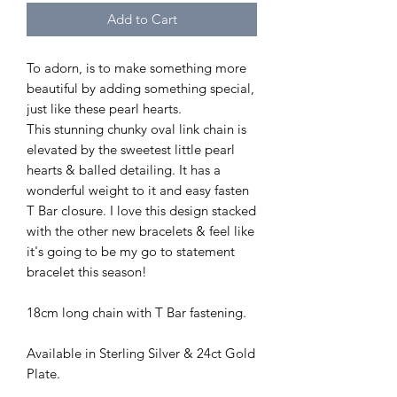
Add to Cart
To adorn, is to make something more
beautiful by adding something special,
just like these pearl hearts.
This stunning chunky oval link chain is
elevated by the sweetest little pearl
hearts & balled detailing. It has a
wonderful weight to it and easy fasten
T Bar closure. I love this design stacked
with the other new bracelets & feel like
it's going to be my go to statement
bracelet this season!
18cm long chain with T Bar fastening.
Available in Sterling Silver & 24ct Gold
Plate.