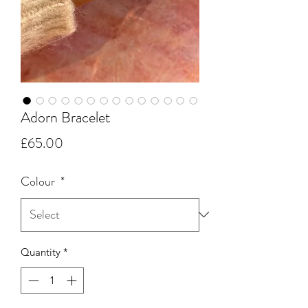
Adorn Bracelet
Price
£65.00
Colour
*
Quantity
*