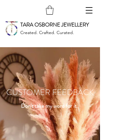
TARA OSBORNE JEWELLERY
Created. Crafted. Curated.
CUSTOMER FEEDBACK
Don't take my word for it..