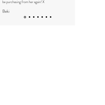
be purchasing from her again! X
Beki
TARA OSBORNE JEWELLERY
Subscribe Below
Submit
taraosbornejewellery@gmail.com