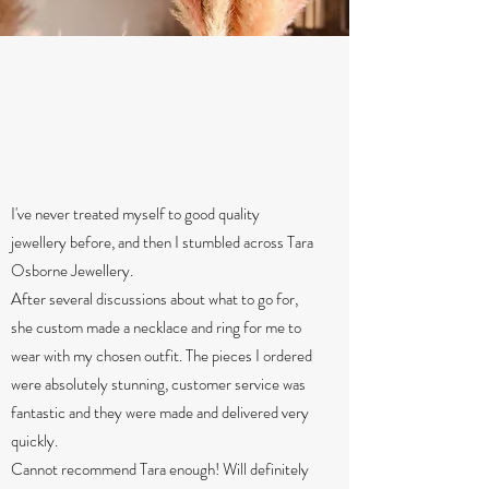
I've never treated myself to good quality
jewellery before, and then I stumbled across Tara
Osborne Jewellery.
After several discussions about what to go for,
she custom made a necklace and ring for me to
wear with my chosen outfit. The pieces I ordered
were absolutely stunning, customer service was
fantastic and they were made and delivered very
quickly.
Cannot recommend Tara enough! Will definitely